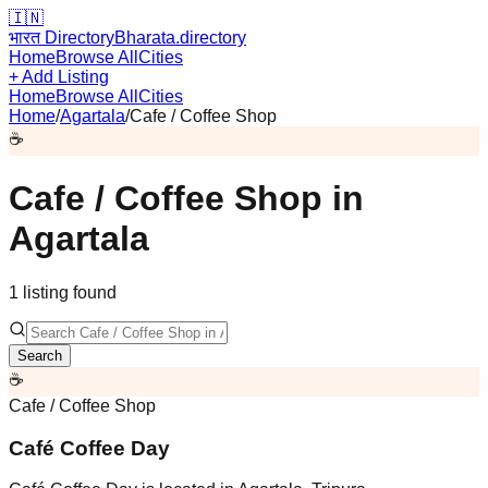
🇮🇳
भारत Directory
Bharata.directory
Home
Browse All
Cities
+ Add Listing
Home
Browse All
Cities
Home
/
Agartala
/
Cafe / Coffee Shop
☕
Cafe / Coffee Shop
in
Agartala
1
listing
found
Search
☕
Cafe / Coffee Shop
Café Coffee Day