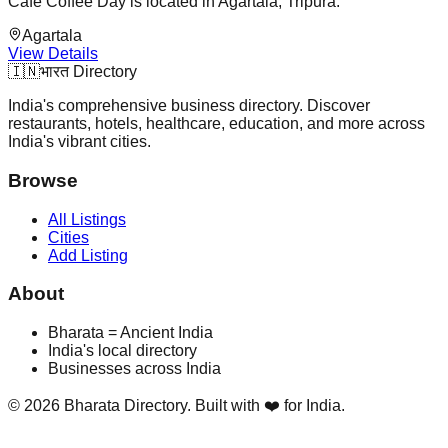
Café Coffee Day is located in Agartala, Tripura.
Agartala
View Details
🇮🇳
भारत Directory
India's comprehensive business directory. Discover
restaurants, hotels, healthcare, education, and more across
India's vibrant cities.
Browse
All Listings
Cities
Add Listing
About
Bharata = Ancient India
India's local directory
Businesses across India
©
2026
Bharata Directory. Built with ❤️ for India.