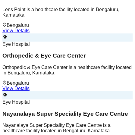
Lens Point is a healthcare facility located in Bengaluru,
Karnataka.
Bengaluru
View Details
👁️
Eye Hospital
Orthopedic & Eye Care Center
Orthopedic & Eye Care Center is a healthcare facility located
in Bengaluru, Karnataka.
Bengaluru
View Details
👁️
Eye Hospital
Nayanalaya Super Speciality Eye Care Centre
Nayanalaya Super Speciality Eye Care Centre is a
healthcare facility located in Bengaluru, Karnataka.