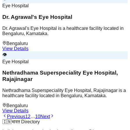
Eye Hospital
Dr. Agrawal's Eye Hospital
Dr. Agrawal's Eye Hospital is a healthcare facility located in
Bengaluru, Karnataka.
Bengaluru
View Details
👁️
Eye Hospital
Nethradhama Superspeciality Eye Hospital,
Rajajinagar
Nethradhama Superspeciality Eye Hospital, Rajajinagar is a
healthcare facility located in Bengaluru, Karnataka.
Bengaluru
View Details
Previous
1
2
…
10
Next
🇮🇳
भारत Directory