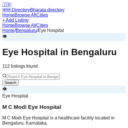
🇮🇳
भारत Directory
Bharata.directory
Home
Browse All
Cities
+ Add Listing
Home
Browse All
Cities
Home
/
Bengaluru
/
Eye Hospital
👁️
Eye Hospital
in
Bengaluru
112
listing
s
found
Search
👁️
Eye Hospital
M C Modi Eye Hospital
M C Modi Eye Hospital is a healthcare facility located in
Bengaluru, Karnataka.