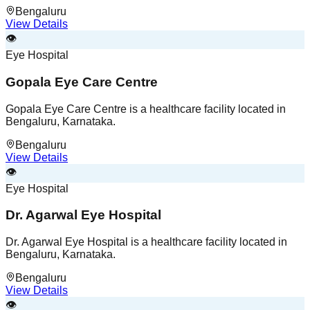
Bengaluru
View Details
👁️
Eye Hospital
Gopala Eye Care Centre
Gopala Eye Care Centre is a healthcare facility located in
Bengaluru, Karnataka.
Bengaluru
View Details
👁️
Eye Hospital
Dr. Agarwal Eye Hospital
Dr. Agarwal Eye Hospital is a healthcare facility located in
Bengaluru, Karnataka.
Bengaluru
View Details
👁️