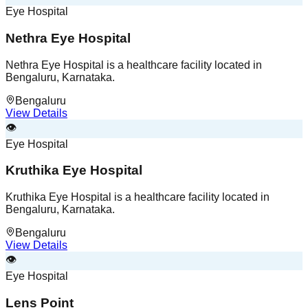
Eye Hospital
Nethra Eye Hospital
Nethra Eye Hospital is a healthcare facility located in
Bengaluru, Karnataka.
Bengaluru
View Details
👁️
Eye Hospital
Kruthika Eye Hospital
Kruthika Eye Hospital is a healthcare facility located in
Bengaluru, Karnataka.
Bengaluru
View Details
👁️
Eye Hospital
Lens Point