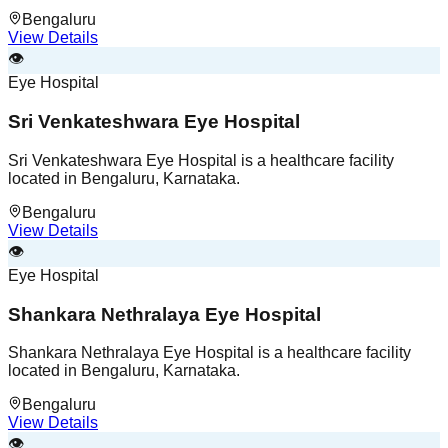
Bengaluru
View Details
👁️
Eye Hospital
Sri Venkateshwara Eye Hospital
Sri Venkateshwara Eye Hospital is a healthcare facility
located in Bengaluru, Karnataka.
Bengaluru
View Details
👁️
Eye Hospital
Shankara Nethralaya Eye Hospital
Shankara Nethralaya Eye Hospital is a healthcare facility
located in Bengaluru, Karnataka.
Bengaluru
View Details
👁️