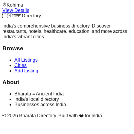
Kohima
View Details
🇮🇳
भारत Directory
India's comprehensive business directory. Discover
restaurants, hotels, healthcare, education, and more across
India's vibrant cities.
Browse
All Listings
Cities
Add Listing
About
Bharata = Ancient India
India's local directory
Businesses across India
©
2026
Bharata Directory. Built with ❤️ for India.