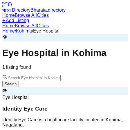
🇮🇳
भारत Directory
Bharata.directory
Home
Browse All
Cities
+ Add Listing
Home
Browse All
Cities
Home
/
Kohima
/
Eye Hospital
👁️
Eye Hospital
in
Kohima
1
listing
found
Search
👁️
Eye Hospital
Identity Eye Care
Identity Eye Care is a healthcare facility located in Kohima,
Nagaland.