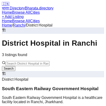
🇮🇳
भारत Directory
Bharata.directory
Home
Browse All
Cities
+ Add Listing
Home
Browse All
Cities
Home
/
Ranchi
/
District Hospital
🏗️
District Hospital
in
Ranchi
3
listing
s
found
Search
🏗️
District Hospital
South Eastern Railway Government Hospital
South Eastern Railway Government Hospital is a healthcare
facility located in Ranchi, Jharkhand.