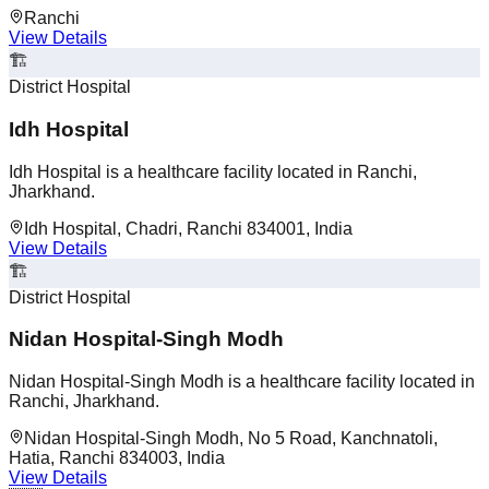
Ranchi
View Details
🏗️
District Hospital
Idh Hospital
Idh Hospital is a healthcare facility located in Ranchi,
Jharkhand.
Idh Hospital, Chadri, Ranchi 834001, India
View Details
🏗️
District Hospital
Nidan Hospital-Singh Modh
Nidan Hospital-Singh Modh is a healthcare facility located in
Ranchi, Jharkhand.
Nidan Hospital-Singh Modh, No 5 Road, Kanchnatoli,
Hatia, Ranchi 834003, India
View Details