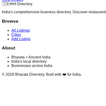
🇮🇳
भारत Directory
India's comprehensive business directory. Discover restaurants,
Browse
All Listings
Cities
Add Listing
About
Bharata = Ancient India
India's local directory
Businesses across India
©
2026
Bharata Directory. Built with ❤️ for India.