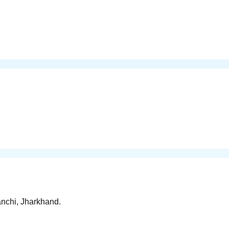
anchi, Jharkhand.