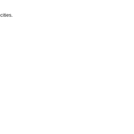
cities.