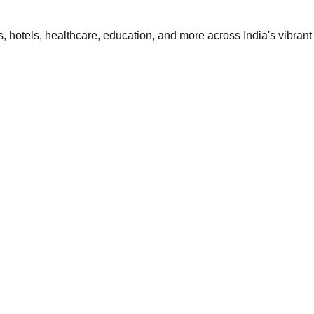
 hotels, healthcare, education, and more across India's vibrant 