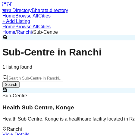
🇮🇳
भारत Directory
Bharata.directory
Home
Browse All
Cities
+ Add Listing
Home
Browse All
Cities
Home
/
Ranchi
/
Sub-Centre
🏥
Sub-Centre
in
Ranchi
1
listing
found
Search
🏥
Sub-Centre
Health Sub Centre, Konge
Health Sub Centre, Konge is a healthcare facility located in R
Ranchi
View Details