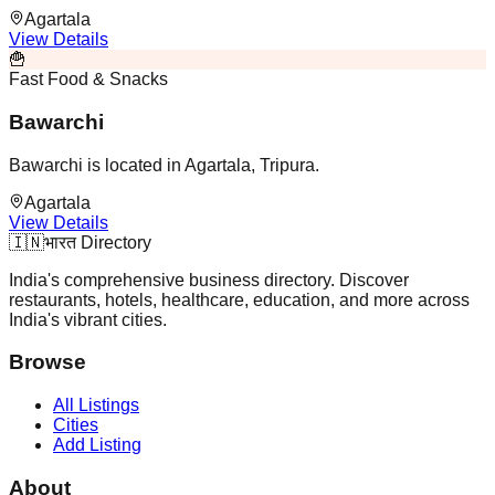
Agartala
View Details
🍟
Fast Food & Snacks
Bawarchi
Bawarchi is located in Agartala, Tripura.
Agartala
View Details
🇮🇳
भारत Directory
India's comprehensive business directory. Discover
restaurants, hotels, healthcare, education, and more across
India's vibrant cities.
Browse
All Listings
Cities
Add Listing
About