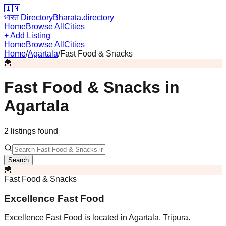
🇮🇳
भारत Directory
Bharata.directory
Home
Browse All
Cities
+ Add Listing
Home
Browse All
Cities
Home
/
Agartala
/
Fast Food & Snacks
🍟
Fast Food & Snacks
in
Agartala
2
listing
s
found
Search
🍟
Fast Food & Snacks
Excellence Fast Food
Excellence Fast Food is located in Agartala, Tripura.