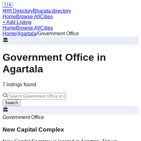
🇮🇳
भारत Directory
Bharata.directory
Home
Browse All
Cities
+ Add Listing
Home
Browse All
Cities
Home
/
Agartala
/
Government Office
🏛️
Government Office
in
Agartala
7
listing
s
found
Search
🏛️
Government Office
New Capital Complex