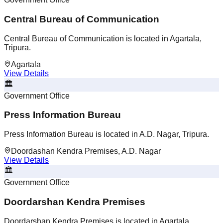
Central Bureau of Communication
Central Bureau of Communication is located in Agartala,
Tripura.
Agartala
View Details
🏛️
Government Office
Press Information Bureau
Press Information Bureau is located in A.D. Nagar, Tripura.
Doordashan Kendra Premises, A.D. Nagar
View Details
🏛️
Government Office
Doordarshan Kendra Premises
Doordarshan Kendra Premises is located in Agartala,