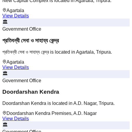
New Capital Complex is located in Agartala, Tripura.
Agartala
View Details
🏛️
Government Office
প্রতিবন্ধী সেবা ও সাহায্য কেন্দ্র
প্রতিবন্ধী সেবা ও সাহায্য কেন্দ্র is located in Agartala, Tripura.
Agartala
View Details
🏛️
Government Office
Doordarshan Kendra
Doordarshan Kendra is located in A.D. Nagar, Tripura.
Doordarshan Kendra Premises, A.D. Nagar
View Details
🏛️
Government Office