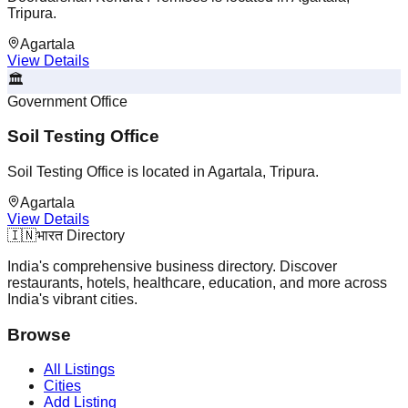
Tripura.
Agartala
View Details
🏛️
Government Office
Soil Testing Office
Soil Testing Office is located in Agartala, Tripura.
Agartala
View Details
🇮🇳
भारत Directory
India's comprehensive business directory. Discover
restaurants, hotels, healthcare, education, and more across
India's vibrant cities.
Browse
All Listings
Cities
Add Listing