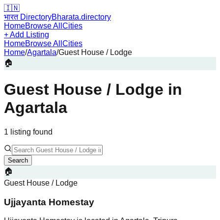
🇮🇳
भारत Directory
Bharata.directory
Home
Browse All
Cities
+ Add Listing
Home
Browse All
Cities
Home
/
Agartala
/
Guest House / Lodge
🏠
Guest House / Lodge
in
Agartala
1
listing
found
Search
🏠
Guest House / Lodge
Ujjayanta Homestay