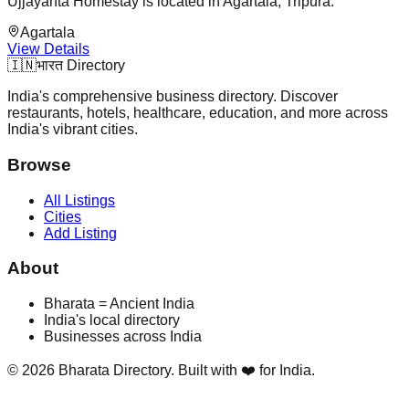
Ujjayanta Homestay is located in Agartala, Tripura.
Agartala
View Details
🇮🇳
भारत Directory
India's comprehensive business directory. Discover
restaurants, hotels, healthcare, education, and more across
India's vibrant cities.
Browse
All Listings
Cities
Add Listing
About
Bharata = Ancient India
India's local directory
Businesses across India
©
2026
Bharata Directory. Built with ❤️ for India.