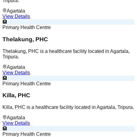
Tripura.
Agartala
View Details
🏨
Primary Health Centre
Thelakung, PHC
Thelakung, PHC is a healthcare facility located in Agartala,
Tripura.
Agartala
View Details
🏨
Primary Health Centre
Killa, PHC
Killa, PHC is a healthcare facility located in Agartala, Tripura.
Agartala
View Details
🏨
Primary Health Centre