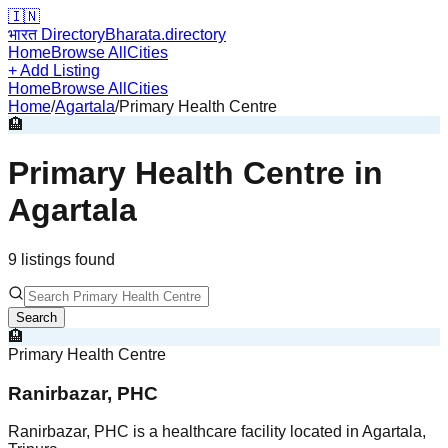
🇮🇳
भारत Directory
Bharata.directory
Home
Browse All
Cities
+ Add Listing
Home
Browse All
Cities
Home
/
Agartala
/
Primary Health Centre
🏨
Primary Health Centre
in
Agartala
9
listing
s
found
Search
🏨
Primary Health Centre
Ranirbazar, PHC
Ranirbazar, PHC is a healthcare facility located in Agartala,