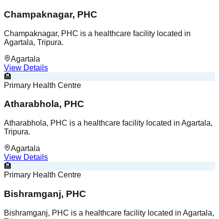
Champaknagar, PHC
Champaknagar, PHC is a healthcare facility located in
Agartala, Tripura.
Agartala
View Details
🏨
Primary Health Centre
Atharabhola, PHC
Atharabhola, PHC is a healthcare facility located in Agartala,
Tripura.
Agartala
View Details
🏨
Primary Health Centre
Bishramganj, PHC
Bishramganj, PHC is a healthcare facility located in Agartala,