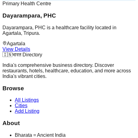
Primary Health Centre
Dayarampara, PHC
Dayarampara, PHC is a healthcare facility located in
Agartala, Tripura.
Agartala
View Details
🇮🇳
भारत Directory
India's comprehensive business directory. Discover
restaurants, hotels, healthcare, education, and more across
India's vibrant cities.
Browse
All Listings
Cities
Add Listing
About
Bharata = Ancient India