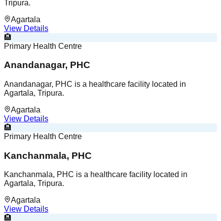
Tripura.
Agartala
View Details
🏨
Primary Health Centre
Anandanagar, PHC
Anandanagar, PHC is a healthcare facility located in
Agartala, Tripura.
Agartala
View Details
🏨
Primary Health Centre
Kanchanmala, PHC
Kanchanmala, PHC is a healthcare facility located in
Agartala, Tripura.
Agartala
View Details
🏨