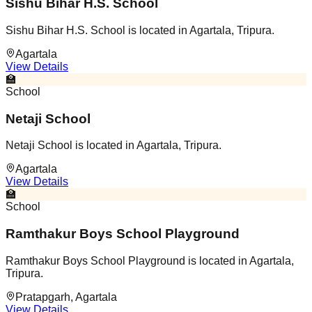
Sishu Bihar H.S. School
Sishu Bihar H.S. School is located in Agartala, Tripura.
Agartala
View Details
🏫
School
Netaji School
Netaji School is located in Agartala, Tripura.
Agartala
View Details
🏫
School
Ramthakur Boys School Playground
Ramthakur Boys School Playground is located in Agartala,
Tripura.
Pratapgarh, Agartala
View Details