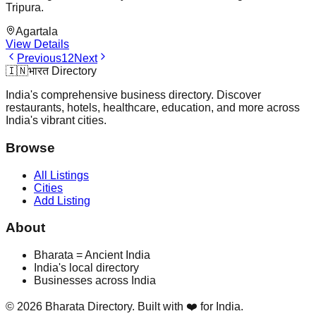
Tripura.
Agartala
View Details
Previous
1
2
Next
🇮🇳
भारत Directory
India's comprehensive business directory. Discover
restaurants, hotels, healthcare, education, and more across
India's vibrant cities.
Browse
All Listings
Cities
Add Listing
About
Bharata = Ancient India
India's local directory
Businesses across India
©
2026
Bharata Directory. Built with ❤️ for India.