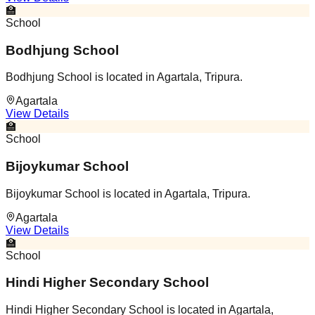
🏫
School
Bodhjung School
Bodhjung School is located in Agartala, Tripura.
Agartala
View Details
🏫
School
Bijoykumar School
Bijoykumar School is located in Agartala, Tripura.
Agartala
View Details
🏫
School
Hindi Higher Secondary School
Hindi Higher Secondary School is located in Agartala,