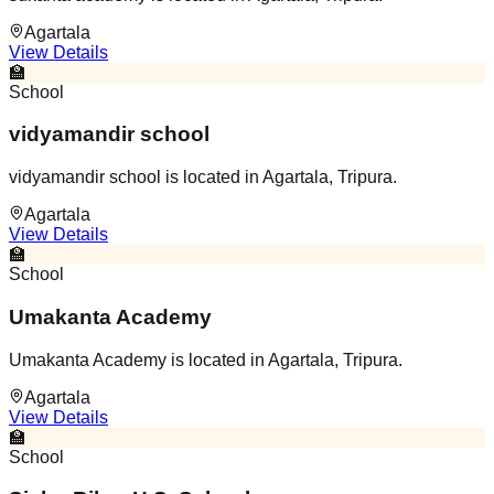
Agartala
View Details
🏫
School
vidyamandir school
vidyamandir school is located in Agartala, Tripura.
Agartala
View Details
🏫
School
Umakanta Academy
Umakanta Academy is located in Agartala, Tripura.
Agartala
View Details
🏫
School