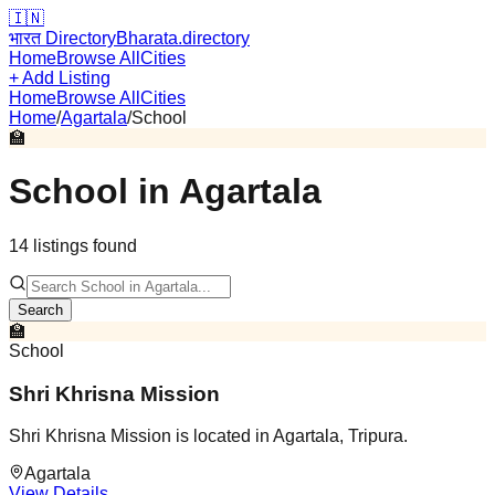
🇮🇳
भारत Directory
Bharata.directory
Home
Browse All
Cities
+ Add Listing
Home
Browse All
Cities
Home
/
Agartala
/
School
🏫
School
in
Agartala
14
listing
s
found
Search
🏫
School
Shri Khrisna Mission
Shri Khrisna Mission is located in Agartala, Tripura.
Agartala
View Details