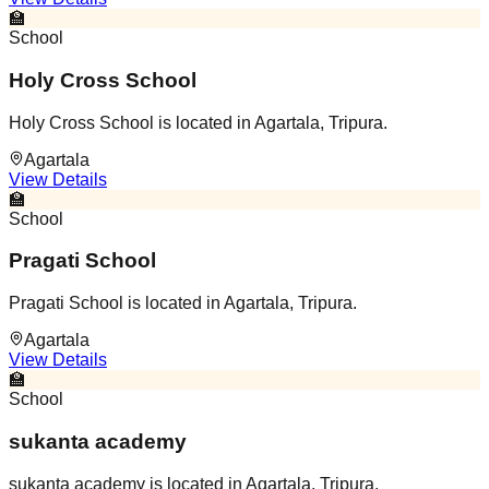
🏫
School
Holy Cross School
Holy Cross School is located in Agartala, Tripura.
Agartala
View Details
🏫
School
Pragati School
Pragati School is located in Agartala, Tripura.
Agartala
View Details
🏫
School
sukanta academy
sukanta academy is located in Agartala, Tripura.