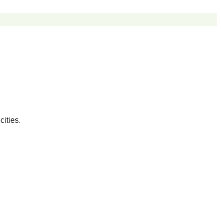
cities.