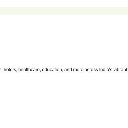
 hotels, healthcare, education, and more across India's vibrant 