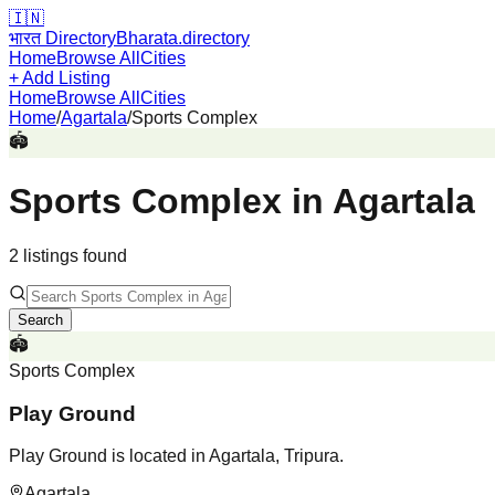
🇮🇳
भारत Directory
Bharata.directory
Home
Browse All
Cities
+ Add Listing
Home
Browse All
Cities
Home
/
Agartala
/
Sports Complex
🏟️
Sports Complex
in
Agartala
2
listing
s
found
Search
🏟️
Sports Complex
Play Ground
Play Ground is located in Agartala, Tripura.
Agartala