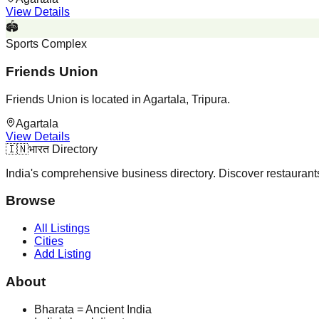
View Details
🏟️
Sports Complex
Friends Union
Friends Union is located in Agartala, Tripura.
Agartala
View Details
🇮🇳
भारत Directory
India's comprehensive business directory. Discover restaurants,
Browse
All Listings
Cities
Add Listing
About
Bharata = Ancient India