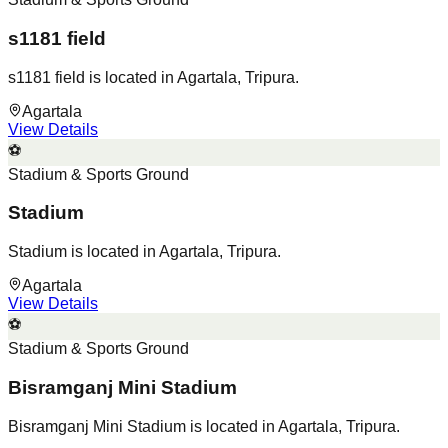
s1181 field
s1181 field is located in Agartala, Tripura.
Agartala
View Details
⚽
Stadium & Sports Ground
Stadium
Stadium is located in Agartala, Tripura.
Agartala
View Details
⚽
Stadium & Sports Ground
Bisramganj Mini Stadium
Bisramganj Mini Stadium is located in Agartala, Tripura.