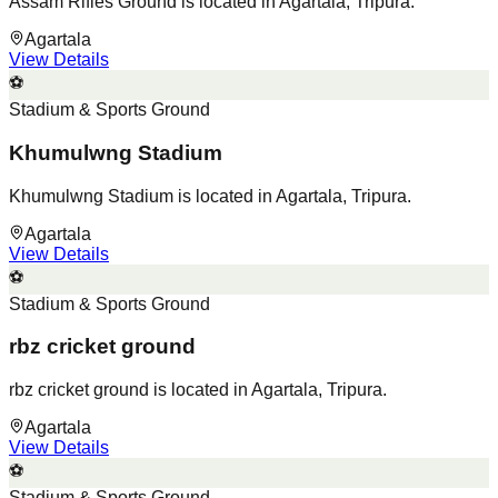
Assam Rifles Ground is located in Agartala, Tripura.
Agartala
View Details
⚽
Stadium & Sports Ground
Khumulwng Stadium
Khumulwng Stadium is located in Agartala, Tripura.
Agartala
View Details
⚽
Stadium & Sports Ground
rbz cricket ground
rbz cricket ground is located in Agartala, Tripura.
Agartala
View Details
⚽
Stadium & Sports Ground