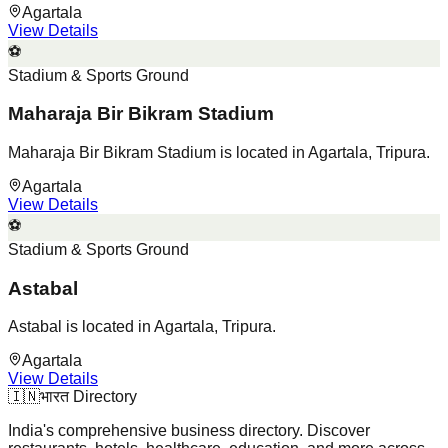
Agartala
View Details
⚽
Stadium & Sports Ground
Maharaja Bir Bikram Stadium
Maharaja Bir Bikram Stadium is located in Agartala, Tripura.
Agartala
View Details
⚽
Stadium & Sports Ground
Astabal
Astabal is located in Agartala, Tripura.
Agartala
View Details
🇮🇳
भारत Directory
India's comprehensive business directory. Discover