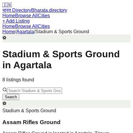
🇮🇳
भारत Directory
Bharata.directory
Home
Browse All
Cities
+ Add Listing
Home
Browse All
Cities
Home
/
Agartala
/
Stadium & Sports Ground
⚽
Stadium & Sports Ground
in
Agartala
8
listing
s
found
Search
⚽
Stadium & Sports Ground
Assam Rifles Ground