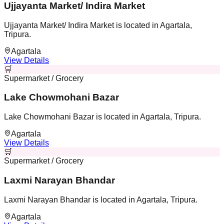
Ujjayanta Market/ Indira Market
Ujjayanta Market/ Indira Market is located in Agartala,
Tripura.
Agartala
View Details
🛒
Supermarket / Grocery
Lake Chowmohani Bazar
Lake Chowmohani Bazar is located in Agartala, Tripura.
Agartala
View Details
🛒
Supermarket / Grocery
Laxmi Narayan Bhandar
Laxmi Narayan Bhandar is located in Agartala, Tripura.
Agartala