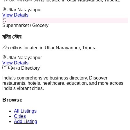
Uttar Narayanpur
View Details
🛒
Supermarket / Grocery
মনির স্টোর
মনির স্টোর is located in Uttar Narayanpur, Tripura.
Uttar Narayanpur
View Details
🇮🇳
भारत Directory
India's comprehensive business directory. Discover
restaurants, hotels, healthcare, education, and more across
India's vibrant cities.
Browse
All Listings
Cities
Add Listing