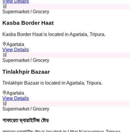
View Details
🛒
Supermarket / Grocery
Kasba Border Haat
Kasba Border Haat is located in Agartala, Tripura.
Agartala
View Details
🛒
Supermarket / Grocery
Tinlakhpir Bazaar
Tinlakhpir Bazaar is located in Agartala, Tripura.
Agartala
View Details
🛒
Supermarket / Grocery
শাফায়েত ভ্যারাইটিজ ষ্টোর
শাফায়েত ভ্যারাইটিজ ষ্টোর is located in Uttar Narayanpur, Tripura.