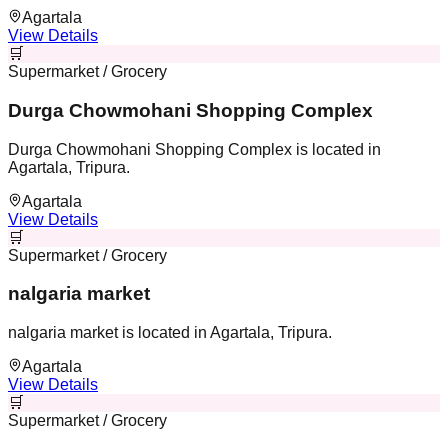
Agartala
View Details
🛒
Supermarket / Grocery
Durga Chowmohani Shopping Complex
Durga Chowmohani Shopping Complex is located in
Agartala, Tripura.
Agartala
View Details
🛒
Supermarket / Grocery
nalgaria market
nalgaria market is located in Agartala, Tripura.
Agartala
View Details
🛒
Supermarket / Grocery