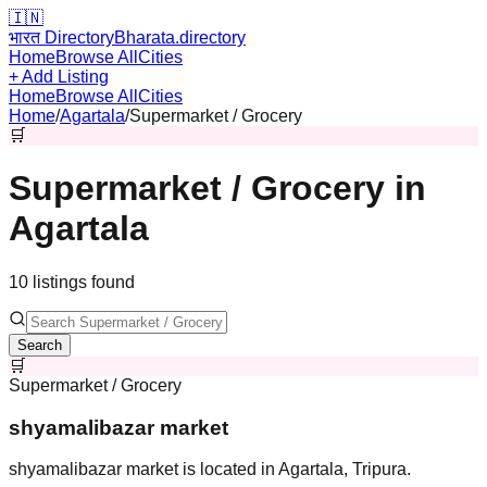
🇮🇳
भारत Directory
Bharata.directory
Home
Browse All
Cities
+ Add Listing
Home
Browse All
Cities
Home
/
Agartala
/
Supermarket / Grocery
🛒
Supermarket / Grocery
in
Agartala
10
listing
s
found
Search
🛒
Supermarket / Grocery
shyamalibazar market
shyamalibazar market is located in Agartala, Tripura.