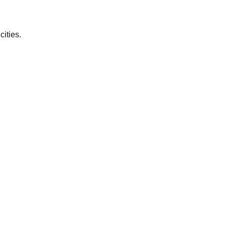
cities.