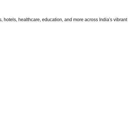
 hotels, healthcare, education, and more across India's vibrant 