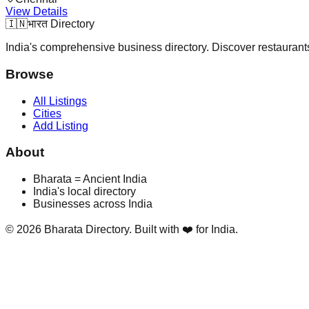
View Details
🇮🇳
भारत Directory
India's comprehensive business directory. Discover restaurants,
Browse
All Listings
Cities
Add Listing
About
Bharata = Ancient India
India's local directory
Businesses across India
©
2026
Bharata Directory. Built with ❤️ for India.