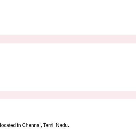
y located in Chennai, Tamil Nadu.