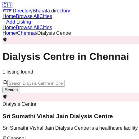
🇮🇳
भारत Directory
Bharata.directory
Home
Browse All
Cities
+ Add Listing
Home
Browse All
Cities
Home
/
Chennai
/
Dialysis Centre
🫀
Dialysis Centre
in
Chennai
1
listing
found
Search
🫀
Dialysis Centre
Sri Sumathi Vishal Jain Dialysis Centre
Sri Sumathi Vishal Jain Dialysis Centre is a healthcare facilit
Chennai